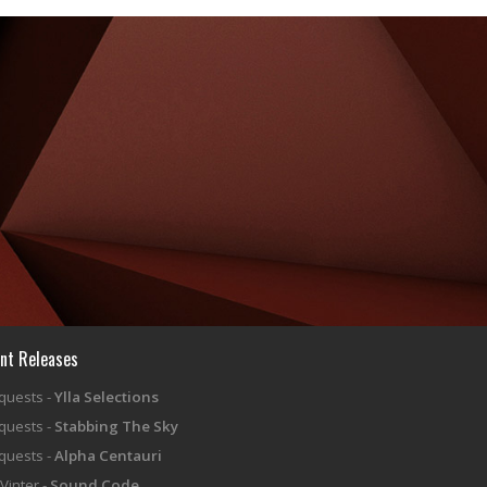
nt Releases
equests -
Ylla Selections
equests -
Stabbing The Sky
equests -
Alpha Centauri
Vinter -
Sound Code