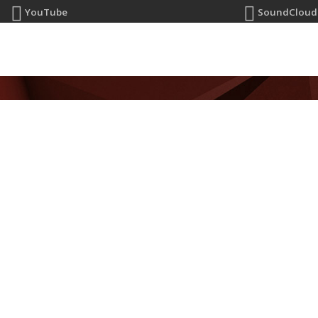
YouTube
SoundCloud