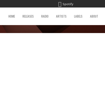
Spotify
HOME
RELEASES
RADIO
ARTISTS
LABELS
ABOUT