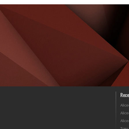
Rece
Alic
Alic
Alic
Trey 