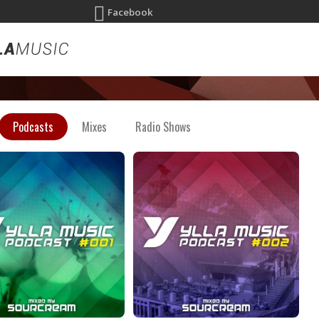
Facebook
Podcasts
Mixes
Radio Shows