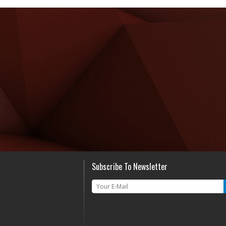
Subscribe To Newsletter