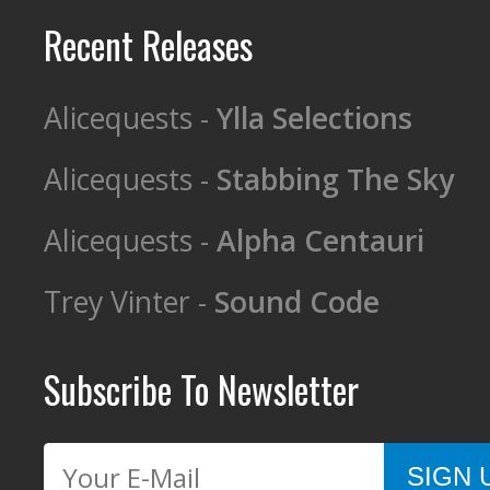
Recent Releases
Alicequests -
Ylla Selections
Alicequests -
Stabbing The Sky
Alicequests -
Alpha Centauri
Trey Vinter -
Sound Code
Subscribe To Newsletter