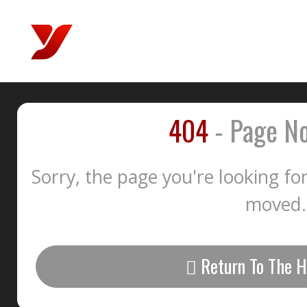
404
- Page No
Sorry, the page you're looking fo
moved.
Return To The 