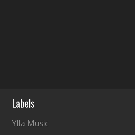
Labels
Ylla Music