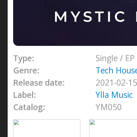
Type:
Single / EP
Genre:
Tech Hous
Release date:
2021-02-1
Label:
Ylla Music
Catalog:
YM050