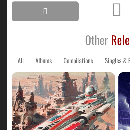
Other
Rele
All
Albums
Compilations
Singles & 